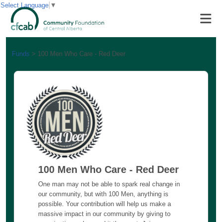
Select Language
▼
Funds
>
100 Men Who Care - Red Deer
100 Men Who Care - Red Deer
One man may not be able to spark real change in
our community, but with 100 Men, anything is
possible. Your contribution will help us make a
massive impact in our community by giving to