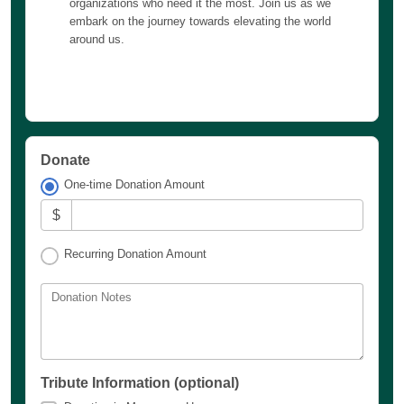
organizations who need it the most. Join us as we
embark on the journey towards elevating the world
around us.
Donate
One-time Donation Amount
$
Recurring Donation Amount
Donation Notes
Tribute Information (optional)